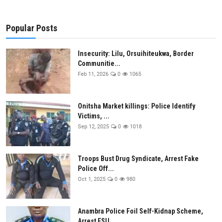
Popular Posts
Insecurity: Lilu, Orsuihiteukwa, Border
Communitie...
Feb 11, 2026
0
1065
Onitsha Market killings: Police Identify
Victims, ...
Sep 12, 2025
0
1018
Troops Bust Drug Syndicate, Arrest Fake
Police Off...
Oct 1, 2025
0
980
Anambra Police Foil Self-Kidnap Scheme,
Arrest ESU...