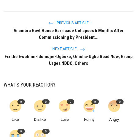
PREVIOUS ARTICLE
Anambra Govt House Barricade Collapses 6 Months After
Commissioning by President...
NEXT ARTICLE
Fix the Ewohimi-Idumujie-Ugboko, Onicha-Ugbo Road Now, Group
Urges NDDC, Others
WHAT'S YOUR REACTION?
0
0
0
0
0
Like
Dislike
Love
Funny
Angry
0
0