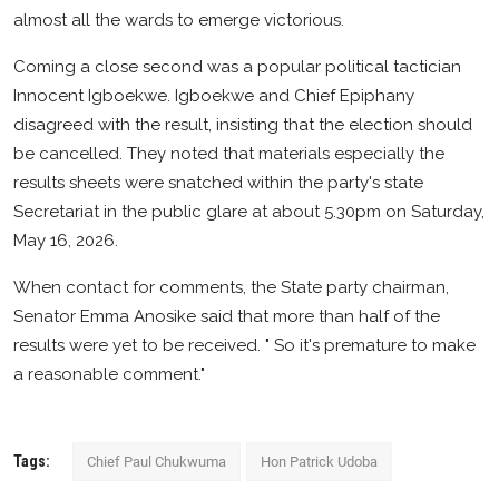
almost all the wards to emerge victorious.
Coming a close second was a popular political tactician
Innocent Igboekwe. Igboekwe and Chief Epiphany
disagreed with the result, insisting that the election should
be cancelled. They noted that materials especially the
results sheets were snatched within the party's state
Secretariat in the public glare at about 5.30pm on Saturday,
May 16, 2026.
When contact for comments, the State party chairman,
Senator Emma Anosike said that more than half of the
results were yet to be received. " So it's premature to make
a reasonable comment."
Tags:
Chief Paul Chukwuma
Hon Patrick Udoba