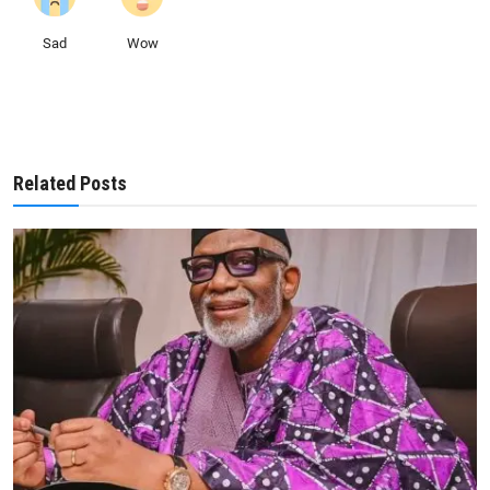
Sad
Wow
Related Posts