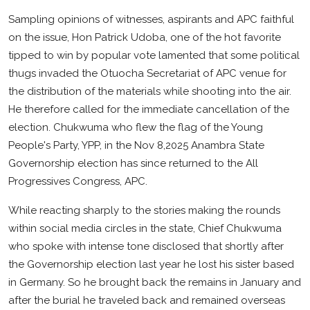
Business
Sampling opinions of witnesses, aspirants and APC faithful
on the issue, Hon Patrick Udoba, one of the hot favorite
Education
tipped to win by popular vote lamented that some political
thugs invaded the Otuocha Secretariat of APC venue for
the distribution of the materials while shooting into the air.
He therefore called for the immediate cancellation of the
election. Chukwuma who flew the flag of the Young
People's Party, YPP, in the Nov 8,2025 Anambra State
Governorship election has since returned to the All
Progressives Congress, APC.
While reacting sharply to the stories making the rounds
within social media circles in the state, Chief Chukwuma
who spoke with intense tone disclosed that shortly after
the Governorship election last year he lost his sister based
in Germany. So he brought back the remains in January and
after the burial he traveled back and remained overseas