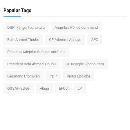
Popular Tags
DSP Ikenga Tochukwu
Anambra Police command
Bola Ahmed Tinubu
CP Aderemi Adeoye
APC
Princess Adejoke Orelope-Adefulire
President Bola Ahmed Tinubu
CP Nnaghe Obono Itam
Desmond Utomwen
PDP
Victor Eboigbe
OSSAP-SDGs
Abuja
EFCC
LP