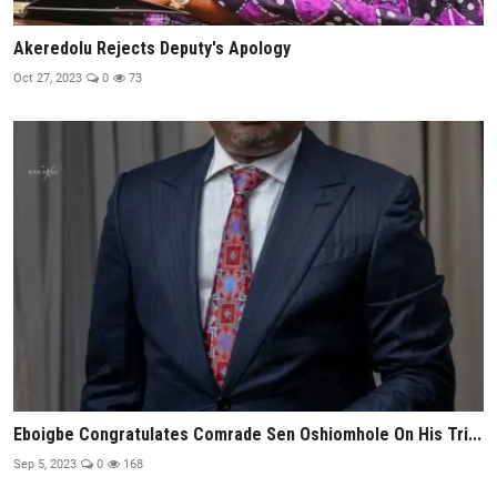
Akeredolu Rejects Deputy's Apology
Oct 27, 2023
0
73
Eboigbe Congratulates Comrade Sen Oshiomhole On His Tri...
Sep 5, 2023
0
168