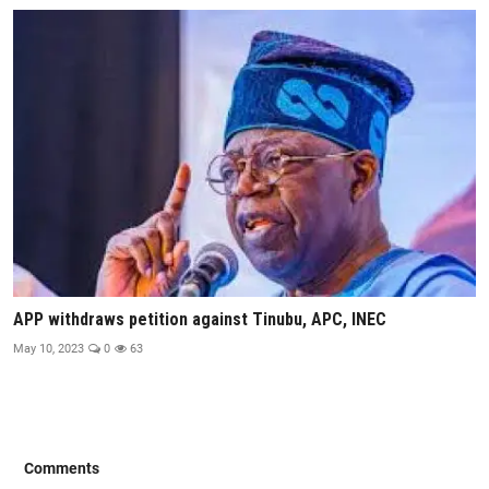
APP withdraws petition against Tinubu, APC, INEC
May 10, 2023
0
63
Comments