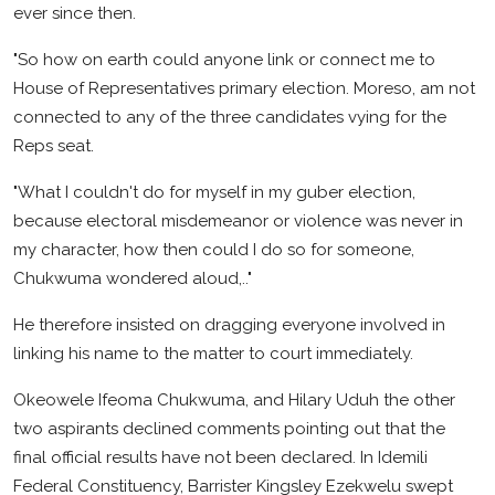
ever since then.
"So how on earth could anyone link or connect me to
House of Representatives primary election. Moreso, am not
connected to any of the three candidates vying for the
Reps seat.
"What I couldn't do for myself in my guber election,
because electoral misdemeanor or violence was never in
my character, how then could I do so for someone,
Chukwuma wondered aloud,.."
He therefore insisted on dragging everyone involved in
linking his name to the matter to court immediately.
Okeowele Ifeoma Chukwuma, and Hilary Uduh the other
two aspirants declined comments pointing out that the
final official results have not been declared. In Idemili
Federal Constituency, Barrister Kingsley Ezekwelu swept