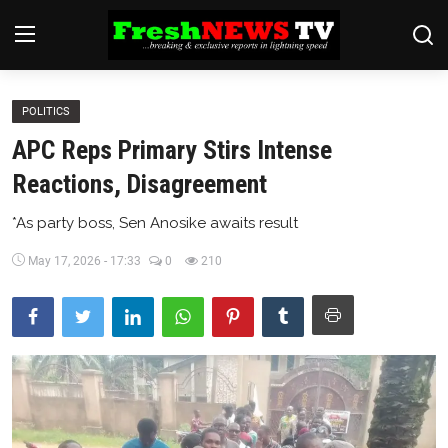
POLITICS
Home
APC Reps Primary Stirs Intense
Finance
Reactions, Disagreement
International
*As party boss, Sen Anosike awaits result
Politics
May 17, 2026 - 17:33
0
210
News
Economy
Religion
Legal