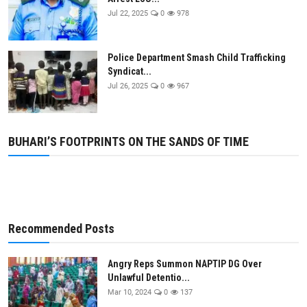
Jul 22, 2025
0
978
Police Department Smash Child Trafficking
Syndicat...
Jul 26, 2025
0
967
BUHARI’S FOOTPRINTS ON THE SANDS OF TIME
Recommended Posts
Angry Reps Summon NAPTIP DG Over
Unlawful Detentio...
Mar 10, 2024
0
137