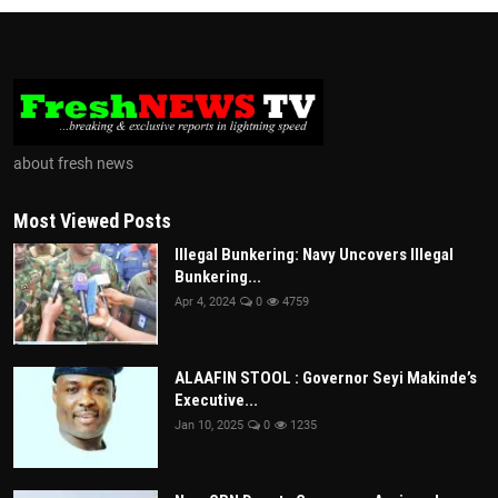
about fresh news
Most Viewed Posts
Illegal Bunkering: Navy Uncovers Illegal
Bunkering...
Apr 4, 2024
0
4759
ALAAFIN STOOL : Governor Seyi Makinde’s
Executive...
Jan 10, 2025
0
1235