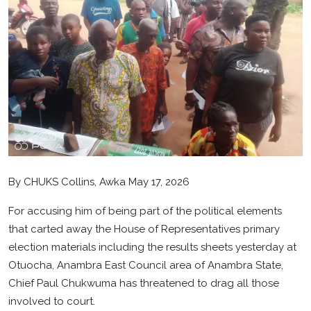
Health
Sport
Crime
Gallery
Metro
Arts
By CHUKS Collins, Awka May 17, 2026
SDGS
For accusing him of being part of the political elements
that carted away the House of Representatives primary
opinion
election materials including the results sheets yesterday at
Otuocha, Anambra East Council area of Anambra State,
Entertainment
Chief Paul Chukwuma has threatened to drag all those
Contact
involved to court.