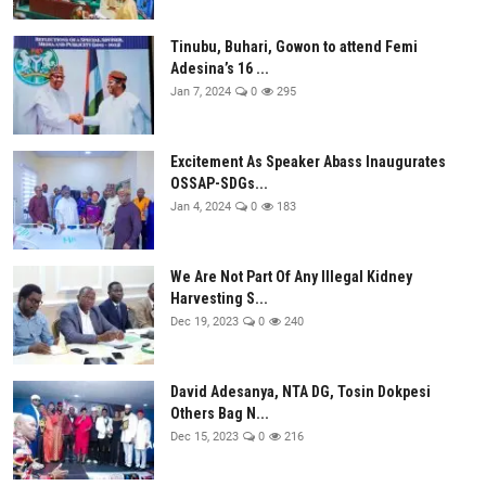
Tinubu, Buhari, Gowon to attend Femi
Adesina’s 16 ...
Jan 7, 2024
0
295
Excitement As Speaker Abass Inaugurates
OSSAP-SDGs...
Jan 4, 2024
0
183
We Are Not Part Of Any Illegal Kidney
Harvesting S...
Dec 19, 2023
0
240
David Adesanya, NTA DG, Tosin Dokpesi
Others Bag N...
Dec 15, 2023
0
216