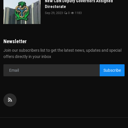
New CBN Deputy Governors Assigned
Directorate
Sep 29, 2023
0
1183
Newsletter
Join our subscribers list to get the latest news, updates and special
offers directly in your inbox
Subscribe