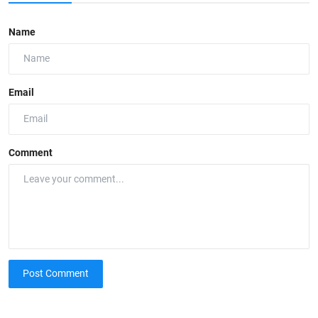
Name
Email
Comment
Post Comment