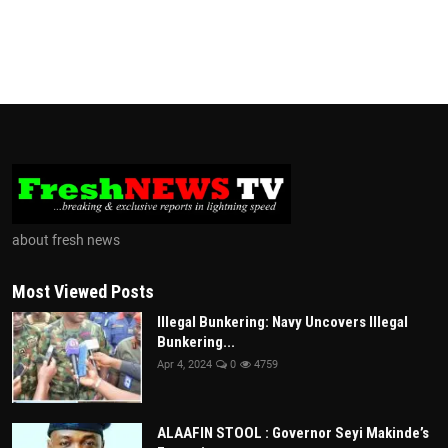
about fresh news
Most Viewed Posts
Illegal Bunkering: Navy Uncovers Illegal
Bunkering...
Apr 4, 2024
0
4759
ALAAFIN STOOL : Governor Seyi Makinde’s