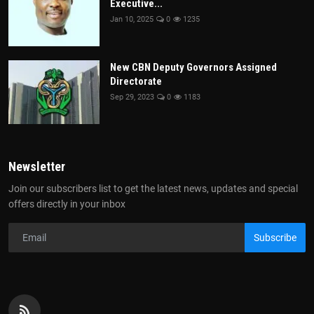
Executive...
Jan 10, 2025
0
1235
New CBN Deputy Governors Assigned
Directorate
Sep 29, 2023
0
1183
Newsletter
Join our subscribers list to get the latest news, updates and special
offers directly in your inbox
Subscribe