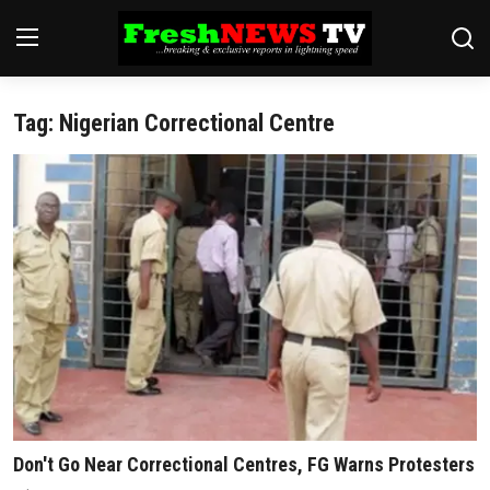
Tag: Nigerian Correctional Centre
Home
Finance
International
Politics
News
Economy
Religion
Don't Go Near Correctional Centres, FG Warns Protesters
Legal