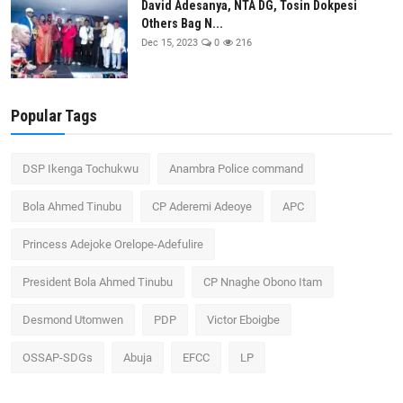
David Adesanya, NTA DG, Tosin Dokpesi
Others Bag N...
Dec 15, 2023
0
216
Popular Tags
DSP Ikenga Tochukwu
Anambra Police command
Bola Ahmed Tinubu
CP Aderemi Adeoye
APC
Princess Adejoke Orelope-Adefulire
President Bola Ahmed Tinubu
CP Nnaghe Obono Itam
Desmond Utomwen
PDP
Victor Eboigbe
OSSAP-SDGs
Abuja
EFCC
LP