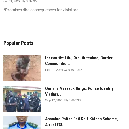
Jul 31, 2024
0
36
Health
*Promises dire consequences for violators.
Sport
Crime
Popular Posts
Gallery
Insecurity: Lilu, Orsuihiteukwa, Border
Metro
Communitie...
Feb 11, 2026
0
1042
Arts
SDGS
Onitsha Market killings: Police Identify
Victims, ...
opinion
Sep 12, 2025
0
998
Entertainment
Anambra Police Foil Self-Kidnap Scheme,
Contact
Arrest ESU...