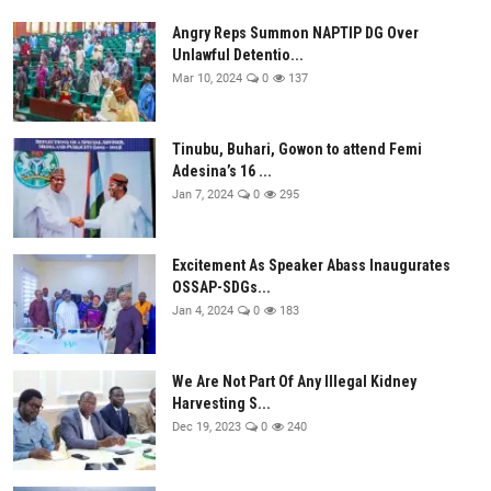
Angry Reps Summon NAPTIP DG Over
Unlawful Detentio...
Mar 10, 2024
0
137
Tinubu, Buhari, Gowon to attend Femi
Adesina’s 16 ...
Jan 7, 2024
0
295
Excitement As Speaker Abass Inaugurates
OSSAP-SDGs...
Jan 4, 2024
0
183
We Are Not Part Of Any Illegal Kidney
Harvesting S...
Dec 19, 2023
0
240