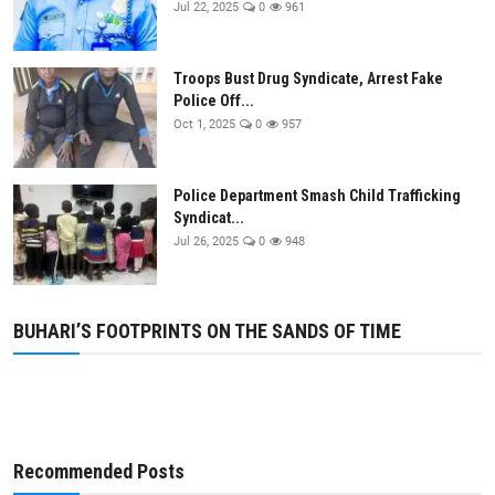
Jul 22, 2025
0
961
Business
Education
Troops Bust Drug Syndicate, Arrest Fake
Police Off...
Oct 1, 2025
0
957
Police Department Smash Child Trafficking
Syndicat...
Jul 26, 2025
0
948
BUHARI’S FOOTPRINTS ON THE SANDS OF TIME
Recommended Posts