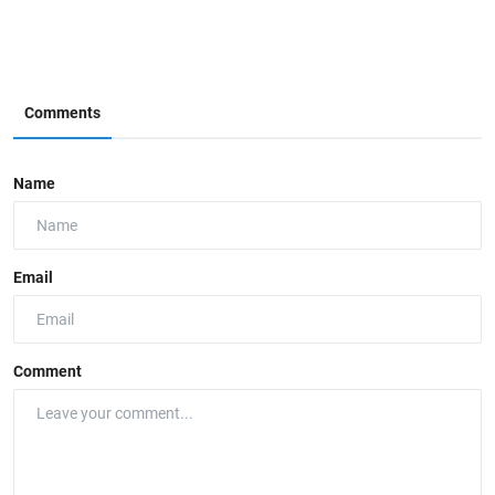
Comments
Name
Email
Comment