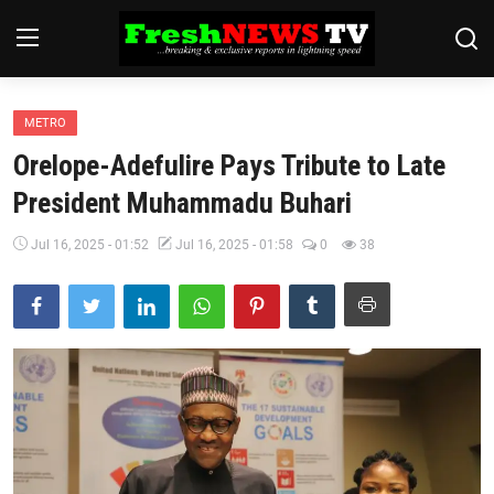
METRO
Home
Orelope-Adefulire Pays Tribute to Late
Finance
President Muhammadu Buhari
International
Jul 16, 2025 - 01:52
Jul 16, 2025 - 01:58
0
38
Politics
News
Economy
Religion
Legal