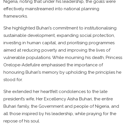
Nigeria, noting that under his leadership, the goals were
effectively mainstreamed into national planning
frameworks.
She highlighted Buhari’s commitment to institutionalising
sustainable development, expanding social protection,
investing in human capital, and prioritising programmes
aimed at reducing poverty and improving the lives of
vulnerable populations. While mourning his death, Princess
Orelope-Adefulire emphasised the importance of
honouring Buhari’s memory by upholding the principles he
stood for.
She extended her heartfelt condolences to the late
president’s wife, Her Excellency Aisha Buhari, the entire
Buhari family, the Government and people of Nigeria, and
all those inspired by his leadership, while praying for the
repose of his soul.