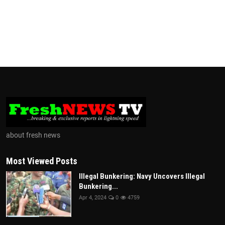
about fresh news
Most Viewed Posts
Illegal Bunkering: Navy Uncovers Illegal
Bunkering...
Apr 4, 2024
0
4759