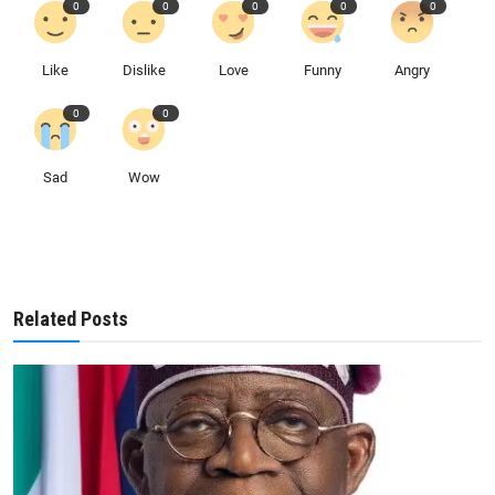
0
0
0
0
0
Like
Dislike
Love
Funny
Angry
0
0
Sad
Wow
Related Posts