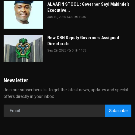
ALAAFIN STOOL : Governor Seyi Makinde’s
Executive...
Jan 10, 2025
0
1235
New CBN Deputy Governors Assigned
Directorate
Sep 29, 2023
0
1183
Newsletter
Join our subscribers list to get the latest news, updates and special
offers directly in your inbox
Subscribe