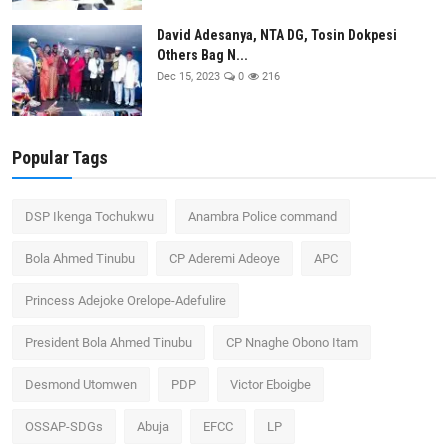
David Adesanya, NTA DG, Tosin Dokpesi
Others Bag N...
Dec 15, 2023
0
216
Popular Tags
DSP Ikenga Tochukwu
Anambra Police command
Bola Ahmed Tinubu
CP Aderemi Adeoye
APC
Princess Adejoke Orelope-Adefulire
President Bola Ahmed Tinubu
CP Nnaghe Obono Itam
Desmond Utomwen
PDP
Victor Eboigbe
OSSAP-SDGs
Abuja
EFCC
LP