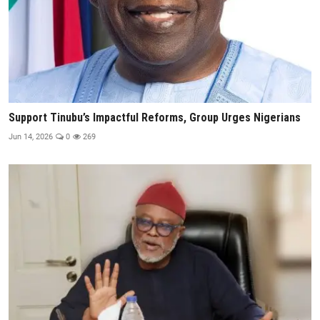
Support Tinubu’s Impactful Reforms, Group Urges Nigerians
Jun 14, 2026
0
269