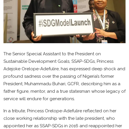
Health
Sport
Crime
Gallery
The Senior Special Assistant to the President on
Metro
Sustainable Development Goals, SSAP-SDGs, Princess
Adejoke Orelope-Adefulire, has expressed deep shock and
Arts
profound sadness over the passing of Nigeria’s former
President, Muhammadu Buhari, GCFR, describing him as a
SDGS
father figure, mentor, and a true statesman whose legacy of
opinion
service will endure for generations.
Entertainment
In a tribute, Princess Orelope-Adefulire reflected on her
close working relationship with the late president, who
Contact
appointed her as SSAP-SDGs in 2016 and reappointed her