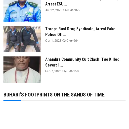
Arrest ESU...
Jul 22, 2025
0
965
Troops Bust Drug Syndicate, Arrest Fake
Police Off...
Oct 1, 2025
0
964
Anambra Community Cult Clash: Two Killed,
Several ...
Feb 7, 2026
0
950
BUHARI’S FOOTPRINTS ON THE SANDS OF TIME