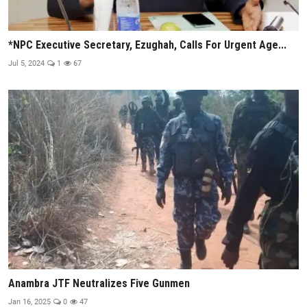
*NPC Executive Secretary, Ezughah, Calls For Urgent Age...
Jul 5, 2024
1
67
Anambra JTF Neutralizes Five Gunmen
Jan 16, 2025
0
47