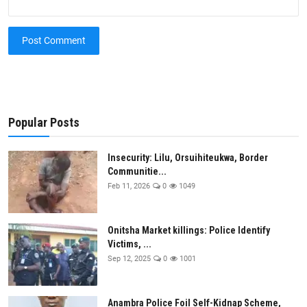
Post Comment
Popular Posts
Insecurity: Lilu, Orsuihiteukwa, Border
Communitie...
Feb 11, 2026
0
1049
Onitsha Market killings: Police Identify
Victims, ...
Sep 12, 2025
0
1001
Anambra Police Foil Self-Kidnap Scheme,