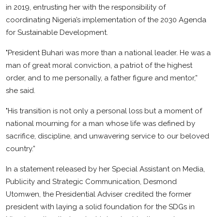
in 2019, entrusting her with the responsibility of
Business
coordinating Nigeria’s implementation of the 2030 Agenda
Education
for Sustainable Development.
"President Buhari was more than a national leader. He was a
man of great moral conviction, a patriot of the highest
order, and to me personally, a father figure and mentor,”
she said.
"His transition is not only a personal loss but a moment of
national mourning for a man whose life was defined by
sacrifice, discipline, and unwavering service to our beloved
country.”
In a statement released by her Special Assistant on Media,
Publicity and Strategic Communication, Desmond
Utomwen, the Presidential Adviser credited the former
president with laying a solid foundation for the SDGs in