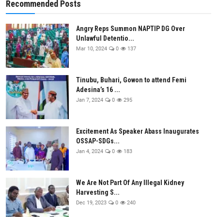
Recommended Posts
Angry Reps Summon NAPTIP DG Over
Unlawful Detentio...
Mar 10, 2024
0
137
Tinubu, Buhari, Gowon to attend Femi
Adesina’s 16 ...
Jan 7, 2024
0
295
Excitement As Speaker Abass Inaugurates
OSSAP-SDGs...
Jan 4, 2024
0
183
We Are Not Part Of Any Illegal Kidney
Harvesting S...
Dec 19, 2023
0
240