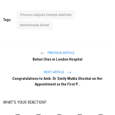
Princess Adejoke Orelope-Adefulire
Tags:
Muhammadu Buhari
PREVIOUS ARTICLE
Buhari Dies in London Hospital
NEXT ARTICLE
Congratulations to Amb. Dr Smily Mukta Ghoshal on Her
Appointment as the First P...
WHAT'S YOUR REACTION?